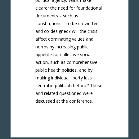
political agency. Will it make
clearer the need for foundational
documents – such as
constitutions – to be co-written
and co-designed? Will the crisis
affect dominating values and
norms by increasing public
appetite for collective social
action, such as comprehensive
public health policies, and by
making individual liberty less
central in political rhetoric? These
and related questioned were
discussed at the conference.