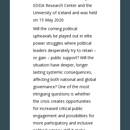
EDDA Research Center and the
University of Iceland and was held
on 15 May 2020.
Will the coming political
upheavals be played out in elite
power struggles where political
leaders desperately try to retain –
or gain – public support? Will the
situation have deeper, longer
lasting systemic consequences,
affecting both national and global
governance? One of the most
intriguing questions is whether
the crisis creates opportunities
for increased critical public
engagement and possibilities for
more participatory and inclusive