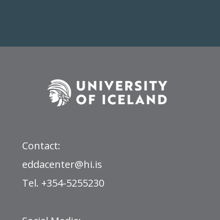
Contact:
eddacenter@hi.is
Tel. +354-5255230