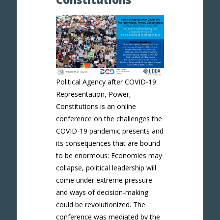
Political Agency after COVID-19:
Representation, Power,
Constitutions is an online
conference on the challenges the
COVID-19 pandemic presents and
its consequences that are bound
to be enormous: Economies may
collapse, political leadership will
come under extreme pressure
and ways of decision-making
could be revolutionized. The
conference was mediated by the