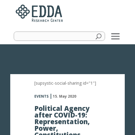
[supsystic-social-sharing id="1"]
EVENTS
15. May 2020
Political Agency
after COVID-19:
Representation,
Power,
Constitutions