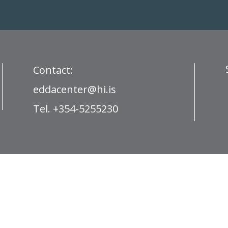
Contact:
eddacenter@hi.is
Tel. +354-5255230