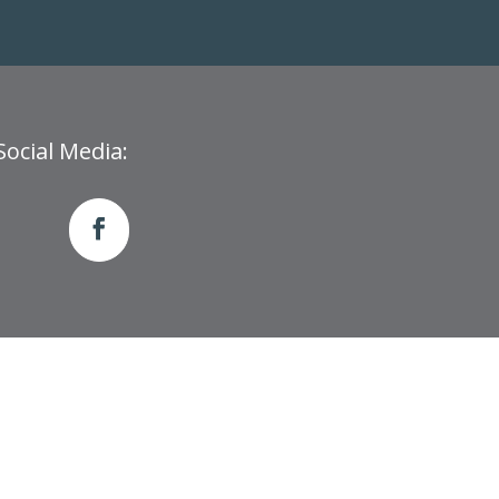
Social Media: