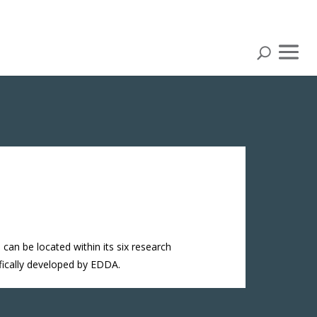
can be located within its six research
ifically developed by EDDA.