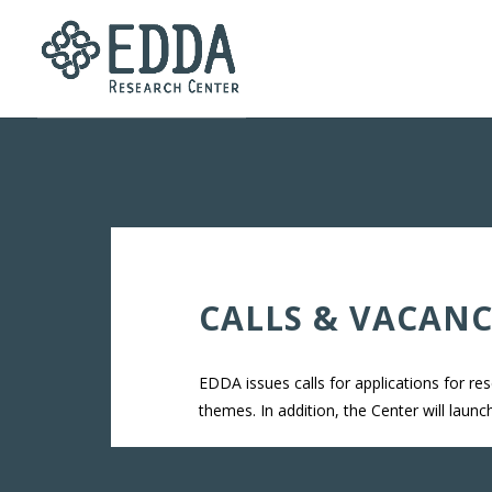
CALLS & VACANC
EDDA issues calls for applications for re
themes. In addition, the Center will laun