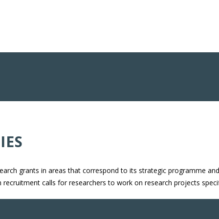
IES
search grants in areas that correspond to its strategic programme and 
ch recruitment calls for researchers to work on research projects spec