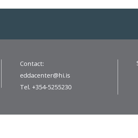
Contact:
eddacenter@hi.is
Tel. +354-5255230