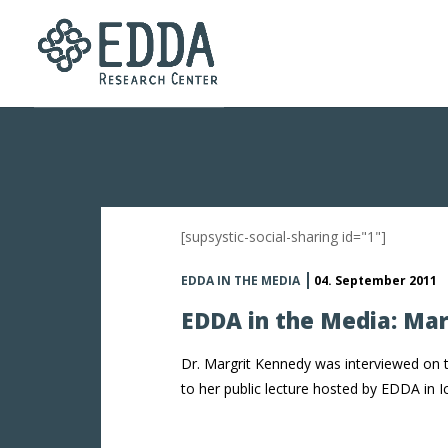
[supsystic-social-sharing id="1"]
EDDA IN THE MEDIA
04. September 2011
EDDA in the Media: Ma
Dr. Margrit Kennedy was interviewed on 
to her public lecture hosted by EDDA in I