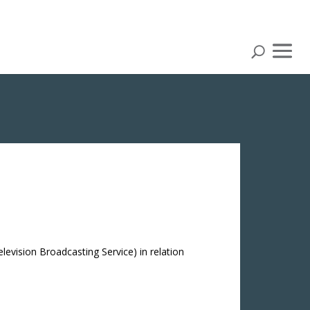
elevision Broadcasting Service) in relation