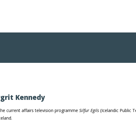
rgrit Kennedy
the current affairs television programme
Silfur Egils
(Icelandic Public T
celand.