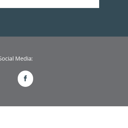
Social Media: