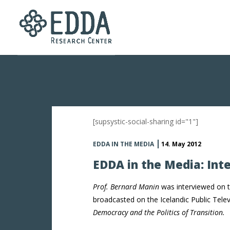
[supsystic-social-sharing id="1"]
EDDA IN THE MEDIA
14. May 2012
EDDA in the Media: Int
Prof. Bernard Manin
was interviewed on t
broadcasted on the Icelandic Public Tele
Democracy and the Politics of Transition.