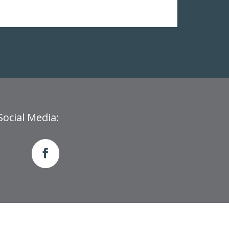
Social Media: