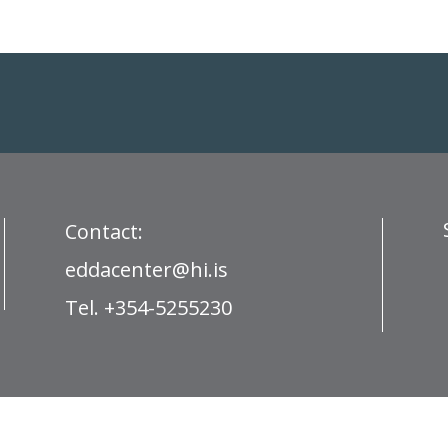
Contact:
eddacenter@hi.is
Tel. +354-5255230