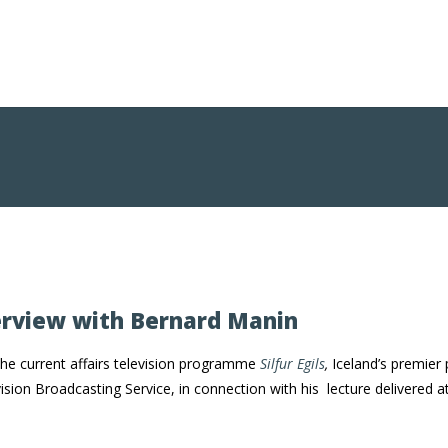
erview with Bernard Manin
he current affairs television programme
Silfur Egils
,
Iceland’s premier
vision Broadcasting Service, in connection with his lecture delivere