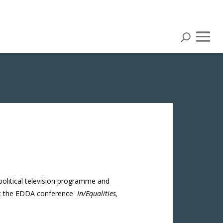
 political television programme and
d at the EDDA conference
In/Equalities,