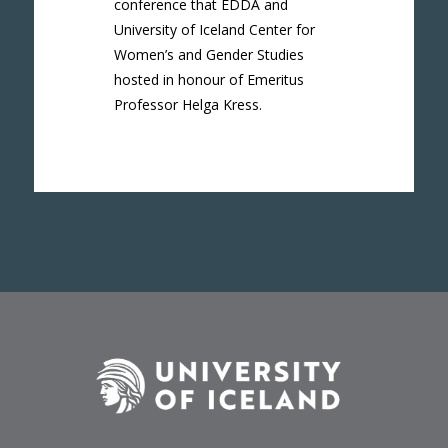
conference that EDDA and
University of Iceland Center for
Women’s and Gender Studies
hosted in honour of Emeritus
Professor Helga Kress.