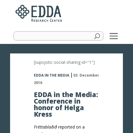
[supsystic-social-sharing id="1"]
EDDA IN THE MEDIA
03. December
2010
EDDA in the Media:
Conference in
honor of Helga
Kress
Fréttablaðið
reported on a