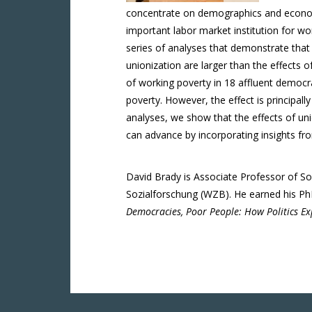
concentrate on demographics and economi
important labor market institution for wo
series of analyses that demonstrate that s
unionization are larger than the effects 
of working poverty in 18 affluent democra
poverty. However, the effect is principall
analyses, we show that the effects of un
can advance by incorporating insights fro
David Brady is Associate Professor of Soc
Sozialforschung (WZB). He earned his PhD 
Democracies, Poor People: How Politics Ex