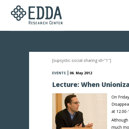
[supsystic-social-sharing id="1"]
EVENTS
06. May 2012
Lecture: When Unioniza
On Friday
Disappear
at 12.00-
Although
much more