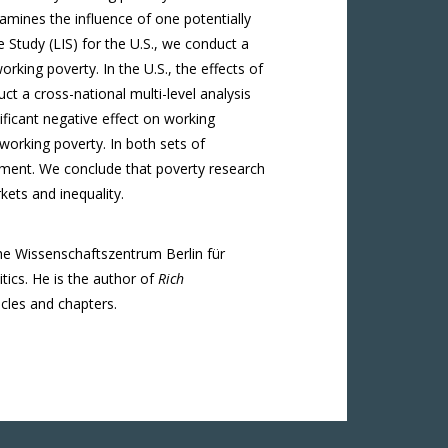
amines the influence of one potentially
 Study (LIS) for the U.S., we conduct a
rking poverty. In the U.S., the effects of
t a cross-national multi-level analysis
ificant negative effect on working
 working poverty. In both sets of
yment. We conclude that poverty research
kets and inequality.
the Wissenschaftszentrum Berlin für
tics. He is the author of
Rich
cles and chapters.