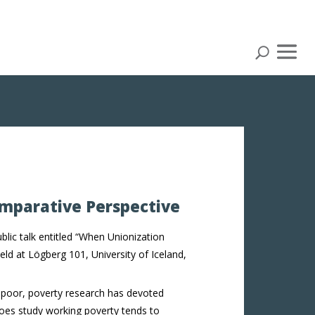
omparative Perspective
blic talk entitled “When Unionization
eld at Lögberg 101, University of Iceland,
 poor, poverty research has devoted
does study working poverty tends to