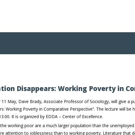
tion Disappears: Working Poverty in C
 11 May, Dave Brady, Associate Professor of Sociology, will give a pu
s: Working Poverty in Comparative Perspective”. The lecture will be h
13.00. It is organized by EDDA – Center of Excellence.
 the working poor are a much larger population than the unemployed
 attention to joblessness than to working poverty. Literature that 