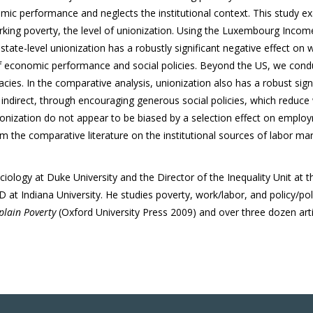
c performance and neglects the institutional context.
This study ex
rking poverty, the level of unionization. Using the Luxembourg Income
tate-level unionization has a robustly significant negative effect on wo
of economic performance and social policies. Beyond the US, we conduc
cies. In the comparative analysis, unionization also has a robust sign
y indirect, through encouraging generous social policies, which reduce
ionization do not appear to be biased by a selection effect on emplo
m the comparative literature on the institutional sources of labor mar
iology at Duke University and the Director of the Inequality Unit at 
at Indiana University. He studies poverty, work/labor, and policy/poli
plain Poverty
(Oxford University Press 2009) and over three dozen arti