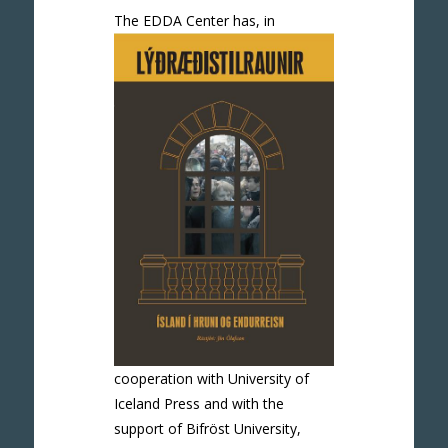
The EDDA Ce
nter has, in
cooperation with University of
Iceland Press and with the
support of Bifröst University,