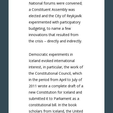
National forums were convened;
a Constituent Assembly was
elected and the City of Reykjavík
experimented with participatory
budgeting, to name a few
innovations that resulted from
the crisis – directly and indirectly.
Democratic experiments in
Iceland evoked international
interest, in particular, the work of
the Constitutional Council, which
in the period from April to July of
2011 wrote a complete draft of a
new Constitution for Iceland and
submitted it to Parliament as a
constitutional bill. In the book
scholars from Iceland, the United