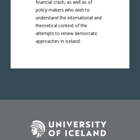
financial crash, as well as of
policy-makers who wish to
understand the international and
theoretical context of the
attempts to renew democratic
approaches in Iceland.