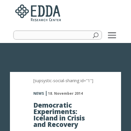
[supsystic-social-sharing id="1"]
NEWS
18. November 2014
Democratic
Experiments:
Iceland in Crisis
and Recovery