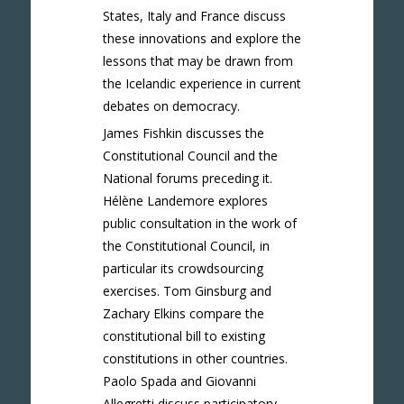
States, Italy and France discuss
these innovations and explore the
lessons that may be drawn from
the Icelandic experience in current
debates on democracy.
James Fishkin discusses the
Constitutional Council and the
National forums preceding it.
Hélène Landemore explores
public consultation in the work of
the Constitutional Council, in
particular its crowdsourcing
exercises. Tom Ginsburg and
Zachary Elkins compare the
constitutional bill to existing
constitutions in other countries.
Paolo Spada and Giovanni
Allegretti discuss participatory