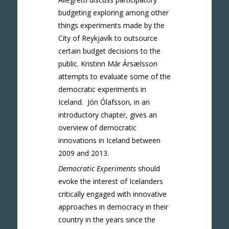
budgeting exploring among other
things experiments made by the
City of Reykjavík to outsource
certain budget decisions to the
public. Kristinn Már Ársælsson
attempts to evaluate some of the
democratic experiments in
Iceland. Jón Ólafsson, in an
introductory chapter, gives an
overview of democratic
innovations in Iceland between
2009 and 2013.
Democratic Experiments
should
evoke the interest of Icelanders
critically engaged with innovative
approaches in democracy in their
country in the years since the