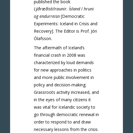
published the book
Lýðræðistilraunir. Ísland í hruni
og endurreisn
[Democratic
Experiments: Iceland in Crisis and
Recovery]. The Editor is Prof. Jón
Ólafsson.
The aftermath of Iceland’s
financial crash in 2008 was
characterized by loud demands
for new approaches in politics
and more public involvement in
policy and decision-making.
Grassroots activity increased, and
in the eyes of many citizens it
was vital for Icelandic society to
go through democratic renewal in
order to respond to and draw
necessary lessons from the crisis.